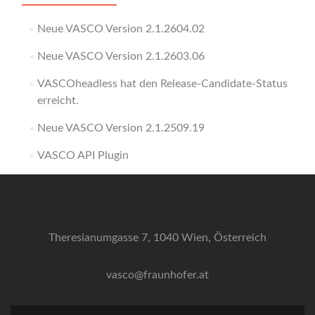
Neue VASCO Version 2.1.2604.02
Neue VASCO Version 2.1.2603.06
VASCOheadless hat den Release-Candidate-Status
erreicht.
Neue VASCO Version 2.1.2509.19
VASCO API Plugin
Theresianumgasse 7, 1040 Wien, Österreich
vasco@fraunhofer.at