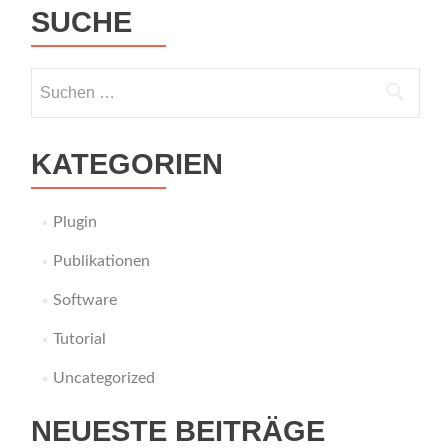
SUCHE
Suche
nach:
KATEGORIEN
Plugin
Publikationen
Software
Tutorial
Uncategorized
NEUESTE BEITRÄGE