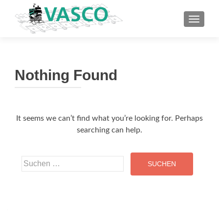
TOGGLE
Nothing Found
It seems we can’t find what you’re looking for. Perhaps
searching can help.
Suche
nach: